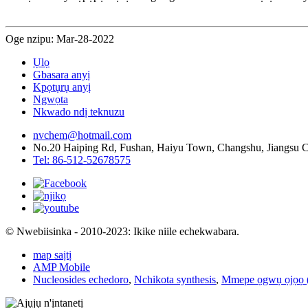
Oge nzipu: Mar-28-2022
Ụlọ
Gbasara anyị
Kpọtụrụ anyị
Ngwọta
Nkwado ndị teknuzu
nvchem@hotmail.com
No.20 Haiping Rd, Fushan, Haiyu Town, Changshu, Jiangsu 
Tel: 86-512-52678575
© Nwebiisinka - 2010-2023: Ikike niile echekwabara.
map saịtị
AMP Mobile
Nucleosides echedoro
,
Nchikota synthesis
,
Mmepe ọgwụ ọjọọ (