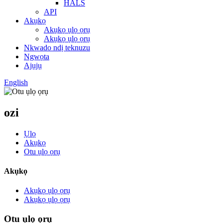
HALS
API
Akụkọ
Akụkọ ụlọ ọrụ
Akụkọ ụlọ ọrụ
Nkwado ndị teknuzu
Ngwọta
Ajụjụ
English
ozi
Ụlọ
Akụkọ
Otu ụlọ ọrụ
Akụkọ
Akụkọ ụlọ ọrụ
Akụkọ ụlọ ọrụ
Otu ụlọ ọrụ