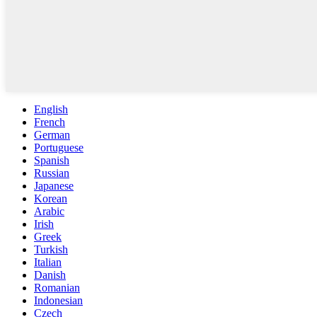
English
French
German
Portuguese
Spanish
Russian
Japanese
Korean
Arabic
Irish
Greek
Turkish
Italian
Danish
Romanian
Indonesian
Czech