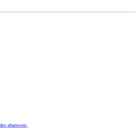
ides gbanwere
,