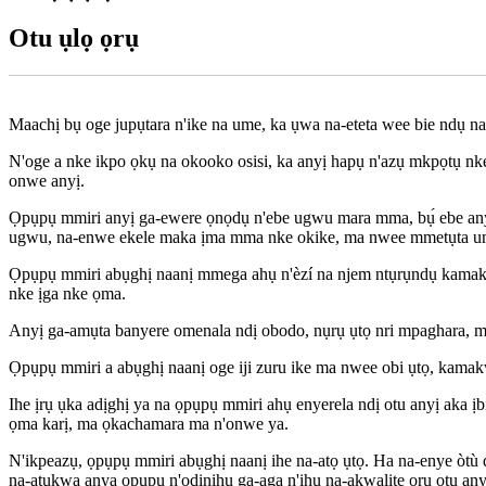
Otu ụlọ ọrụ
Maachị bụ oge jupụtara n'ike na ume, ka ụwa na-eteta wee bie ndụ na 
N'oge a nke ikpo ọkụ na okooko osisi, ka anyị hapụ n'azụ mkpọtụ n
onwe anyị.
Ọpụpụ mmiri anyị ga-ewere ọnọdụ n'ebe ugwu mara mma, bụ́ ebe anyị g
ugwu, na-enwe ekele maka ịma mma nke okike, ma nwee mmetụta u
Ọpụpụ mmiri abụghị naanị mmega ahụ n'èzí na njem ntụrụndụ kamakwa 
nke ịga nke ọma.
Anyị ga-amụta banyere omenala ndị obodo, nụrụ ụtọ nri mpaghara, m
Ọpụpụ mmiri a abụghị naanị oge iji zuru ike ma nwee obi ụtọ, kamakw
Ihe ịrụ ụka adịghị ya na ọpụpụ mmiri ahụ enyerela ndị otu anyị aka ịb
ọma karị, ma ọkachamara ma n'onwe ya.
N'ikpeazụ, ọpụpụ mmiri abụghị naanị ihe na-atọ ụtọ. Ha na-enye òtù 
na-atụkwa anya ọpụpụ n'ọdịnihu ga-aga n'ihu na-akwalite ọrụ otu any