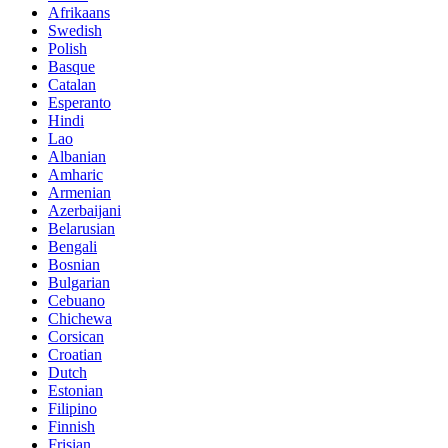
Afrikaans
Swedish
Polish
Basque
Catalan
Esperanto
Hindi
Lao
Albanian
Amharic
Armenian
Azerbaijani
Belarusian
Bengali
Bosnian
Bulgarian
Cebuano
Chichewa
Corsican
Croatian
Dutch
Estonian
Filipino
Finnish
Frisian