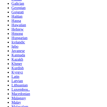
Galician
Georgian
Gujarati
Haitian
Hausa
Hawaiian
Hebrew
Hmong
Hungarian
Icelandic
Igbo
Javanese
Kannada
Kazakh
Khmer
Kurdish
Kyrgyz
Latin
Latvian
Lithuanian
Luxembou..
Macedonian
Malagasy
Malay
Malayalam