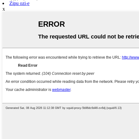
Zipu ozi-e
x