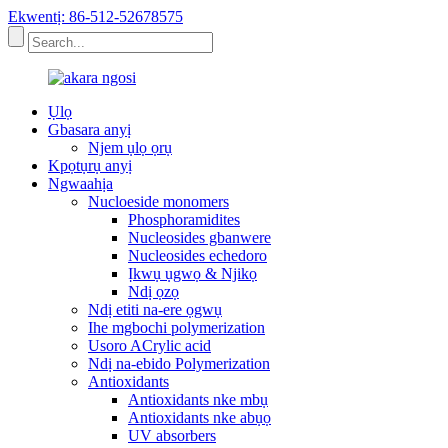
Ekwentị: 86-512-52678575
Ụlọ
Gbasara anyị
Njem ụlọ ọrụ
Kpọtụrụ anyị
Ngwaahịa
Nucloeside monomers
Phosphoramidites
Nucleosides gbanwere
Nucleosides echedoro
Ịkwụ ụgwọ & Njikọ
Ndị ọzọ
Ndị etiti na-ere ọgwụ
Ihe mgbochi polymerization
Usoro ACrylic acid
Ndị na-ebido Polymerization
Antioxidants
Antioxidants nke mbụ
Antioxidants nke abụọ
UV absorbers