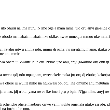
uto ọhụrụ na ịma ifuru. N'ime oge a mara mma, ụlọ ọrụ anyị ga-ejide ọ
ke obodo ma nabata nnabata nke okike, nwee mmetụta mmụọ nke mmiri, 
a-ahụ ugwu ahịhịa ndụ, mmiri dị ọcha, iyi na-atamu ntamu, ikuku ọhụr
me nke mmiri.
ohere iji kwalite ịdị n'otu. N'ime ụzọ ahụ, anyị ga-arụkọ ọrụ ọnụ ij
a nweta ụdị ndụ mpaghara, nwee ekele maka ịrụ ọrụ dị ebube, kekọrị
a ohere iji wulite njikọ na ntụkwasị obi otu. Ihe omume ahụ metụtara 
ịaru nso, ịdị n'otu, yana nwee ike imeri ọrụ ọ bụla. N'ịga n'ihu, anyị 
dị iche iche ohere magburu onwe ya iji wulite omenala ntụkwasị obi, ị
ị na imekọ ihe ọnụ.