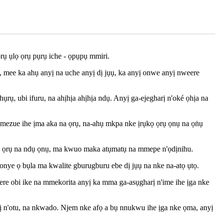
rụ ụlọ ọrụ pụrụ iche - ọpụpụ mmiri.
mee ka ahụ anyị na uche anyị dị jụụ, ka anyị onwe anyị nweere
ụ, ubi ifuru, na ahịhịa ahịhịa ndụ. Anyị ga-ejegharị n'oké ọhịa na
i mezue ihe ịma aka na ọrụ, na-ahụ mkpa nke ịrụkọ ọrụ ọnụ na ọṅụ
ta ọrụ na ndụ ọnụ, ma kwuo maka atụmatụ na mmepe n'ọdịnihu.
onye ọ bụla ma kwalite gburugburu ebe dị jụụ na nke na-atọ ụtọ.
nwere obi ike na mmekorita anyị ka mma ga-asụgharị n'ime ihe ịga nke
dị n'otu, na nkwado. Njem nke afọ a bụ nnukwu ihe ịga nke ọma, anyị