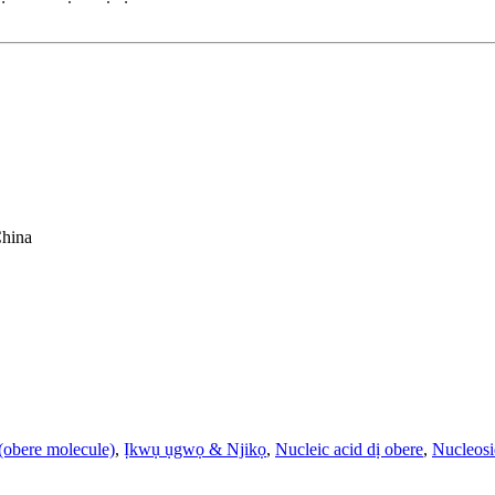
China
obere molecule)
,
Ịkwụ ụgwọ & Njikọ
,
Nucleic acid dị obere
,
Nucleos