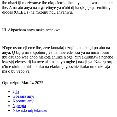
ihe nhazi iji meziwanye ihe ọkụ eletrik, ihe anya na nkwụsi ike nke
ihe. A na-atụ anya na a ga-etinye ya n'ubi dị ka ọkụ ọkụ - emitting
diodes (OLEDs) na mkpụrụ ndụ anyanwụ.
III. Akpachara anya maka nchekwa
N'oge usoro eji eme ihe, zere kọntaktị ozugbo na akpụkpọ ahụ na
anya. Ọ bụrụ na a kpọtụụrụ ya na mberede, saa ya na mmiri buru
ibu ozugbo wee chọọ nlekọta ahụike n'oge. Yiri akụrụngwa nchebe
kwesịrị ekwesị dị ka uwe aka na enyo mgbe ị na-eji ya. Na-arụ ọrụ
n'ime olulu mmiri - ikuku na-ekuku iji gbochie ikuku ume nke ájá
ma ọ bụ vepo ya.
Oge nzipu: Mar-24-2025
Ụlọ
Gbasara anyị
Kpọtụrụ anyị
Ngwọta
Nkwado ndị teknuzu