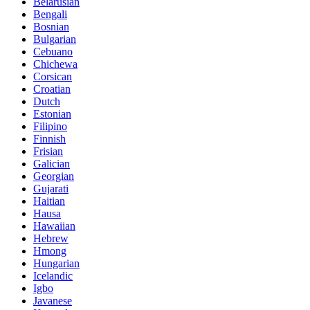
Belarusian
Bengali
Bosnian
Bulgarian
Cebuano
Chichewa
Corsican
Croatian
Dutch
Estonian
Filipino
Finnish
Frisian
Galician
Georgian
Gujarati
Haitian
Hausa
Hawaiian
Hebrew
Hmong
Hungarian
Icelandic
Igbo
Javanese