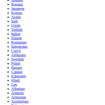
Spanish
Russian
Japanese
Korean
Arabic
Irish
Greek
Turkish
Italian
Danish
Romanian
Indonesian
Czech
Afrikaans
Swedish
Polish
Basque
Catalan
Esperanto
Hindi
Lao
Albanian
Amharic
Armenian
Azerbaijani