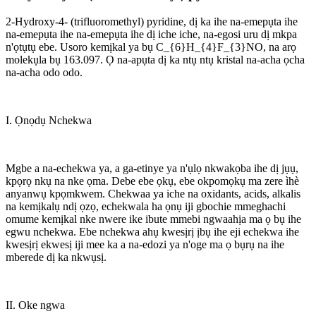
2-Hydroxy-4- (trifluoromethyl) pyridine, dị ka ihe na-emepụta ihe
na-emepụta ihe na-emepụta ihe dị iche iche, na-egosi uru dị mkpa
n'ọtụtụ ebe. Usoro kemịkal ya bụ C_{6}H_{4}F_{3}NO, na arọ
molekụla bụ 163.097. Ọ na-apụta dị ka ntụ ntụ kristal na-acha ọcha
na-acha odo odo.
I. Ọnọdụ Nchekwa
Mgbe a na-echekwa ya, a ga-etinye ya n'ụlọ nkwakọba ihe dị jụụ,
kpọrọ nkụ na nke ọma. Debe ebe ọkụ, ebe okpomọkụ ma zere ìhè
anyanwụ kpọmkwem. Chekwaa ya iche na oxidants, acids, alkalis
na kemịkalụ ndị ọzọ, echekwala ha ọnụ iji gbochie mmeghachi
omume kemịkal nke nwere ike ibute mmebi ngwaahịa ma ọ bụ ihe
egwu nchekwa. Ebe nchekwa ahụ kwesịrị ịbụ ihe eji echekwa ihe
kwesịrị ekwesị iji mee ka a na-edozi ya n'oge ma ọ bụrụ na ihe
mberede dị ka nkwụsị.
II. Oke ngwa