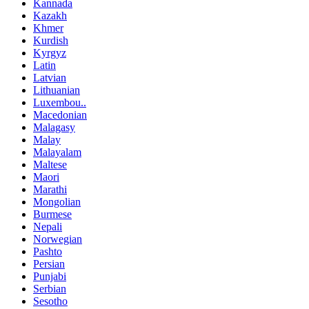
Kannada
Kazakh
Khmer
Kurdish
Kyrgyz
Latin
Latvian
Lithuanian
Luxembou..
Macedonian
Malagasy
Malay
Malayalam
Maltese
Maori
Marathi
Mongolian
Burmese
Nepali
Norwegian
Pashto
Persian
Punjabi
Serbian
Sesotho