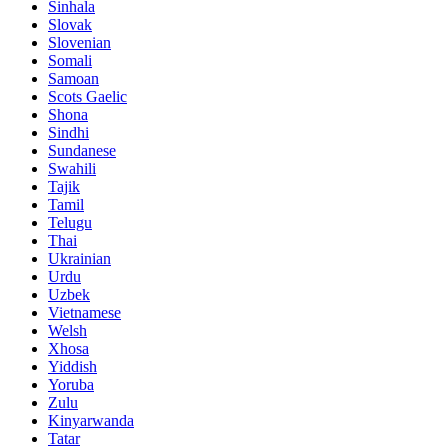
Sinhala
Slovak
Slovenian
Somali
Samoan
Scots Gaelic
Shona
Sindhi
Sundanese
Swahili
Tajik
Tamil
Telugu
Thai
Ukrainian
Urdu
Uzbek
Vietnamese
Welsh
Xhosa
Yiddish
Yoruba
Zulu
Kinyarwanda
Tatar