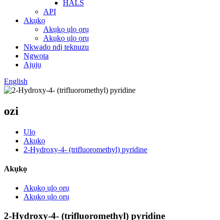
HALS
API
Akụkọ
Akụkọ ụlọ ọrụ
Akụkọ ụlọ ọrụ
Nkwado ndị teknuzu
Ngwọta
Ajụjụ
English
ozi
Ụlọ
Akụkọ
2-Hydroxy-4- (trifluoromethyl) pyridine
Akụkọ
Akụkọ ụlọ ọrụ
Akụkọ ụlọ ọrụ
2-Hydroxy-4- (trifluoromethyl) pyridine