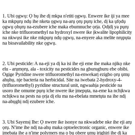
1. Ubi ọgwụ: Ọ bụ ihe dị mkpa n'etiti ọgwụ. Enwere ike iji ya mee
ka mkpụrụ ndụ ihe nketa ọgwụ na-arụ ọrụ pụrụ iche, dị ka ụfọdụ
ọgwụ ọhụrụ na-ezubere iche maka ebumnuche ọrịa. Ọdịdị ya pụrụ
iche nke trifluoromethyl na hydroxyl nwere ike ịkwalite lipophilicity
na nkwụsi ike nke mkpụrụ ndụ ọgwụ, na-enyere aka melite nrụpụta
na bioavailability nke ọgwụ.
2. Ubi pesticide: A na-eji ya dị ka isi ihe eji eme ihe maka njikọ nke
elu - arụmọrụ, ala - toxicity na pesticides na gburugburu ebe obibi.
Ogige Pyridine nwere trifluoromethyl na-enwekarị ezigbo ọrụ ụmụ
ahụhụ, nje bacteria na herbicidal. Site na iwebata 2-hydroxy-4-
(trifluoromethyl) pyridine structural unit, ngwaahịa pesticide na
usoro ihe omume pụrụ iche nwere ike ịmepụta, na-eme ka nchịkwa
nchịkwa na pests na ọrịa dị elu ma na-ebelata mmetụta na ihe ndị
na-abụghị ndị ezubere iche.
3. Ubi Sayensị Ihe: Ọ nwere ike isonye na nkwadebe nke ihe eji arụ
ọrụ. N'ime ihe ndị na-ahụ maka optoelectronic organic, enwere ike
ịmebata ihe a n'ime polymers ma ọ bụ obere ụmụ irighiri ihe dị ka