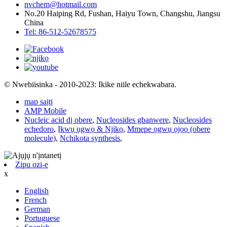
nvchem@hotmail.com
No.20 Haiping Rd, Fushan, Haiyu Town, Changshu, Jiangsu
China
Tel: 86-512-52678575
© Nwebiisinka - 2010-2023: Ikike niile echekwabara.
map saịtị
AMP Mobile
Nucleic acid dị obere
,
Nucleosides gbanwere
,
Nucleosides
echedoro
,
Ịkwụ ụgwọ & Njikọ
,
Mmepe ọgwụ ọjọọ (obere
molecule)
,
Nchikota synthesis
,
Zipu ozi-e
x
English
French
German
Portuguese