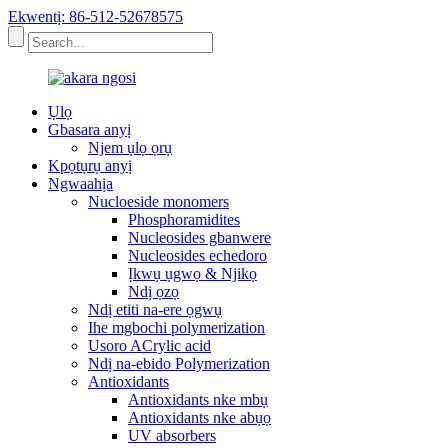
Ekwentị: 86-512-52678575
Ụlọ
Gbasara anyị
Njem ụlọ ọrụ
Kpọtụrụ anyị
Ngwaahịa
Nucloeside monomers
Phosphoramidites
Nucleosides gbanwere
Nucleosides echedoro
Ịkwụ ụgwọ & Njikọ
Ndị ọzọ
Ndị etiti na-ere ọgwụ
Ihe mgbochi polymerization
Usoro ACrylic acid
Ndị na-ebido Polymerization
Antioxidants
Antioxidants nke mbụ
Antioxidants nke abụọ
UV absorbers